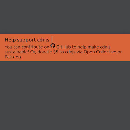
Help support cdnjs
You can
contribute on
GitHub
to help make cdnjs
sustainable! Or, donate $5 to cdnjs via
Open Collective
or
Patreon
.
© 2026 cdnjs.
ABOUT
LIBRARIES
About Us
Search Libraries
Swag Store
API Documentation