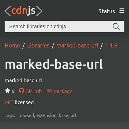
Status
Home
Libraries
marked-base-url
1.1.8
marked-base-url
marked base url
6
GitHub
package
MIT
licensed
Tags:
marked, extension, base, url