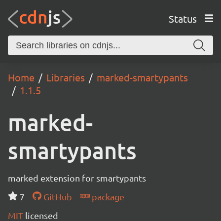
Status
Home
Libraries
marked-smartypants
1.1.5
marked-
smartypants
marked extension for smartypants
7
GitHub
package
MIT
licensed