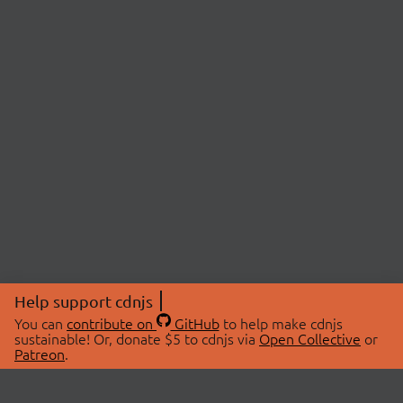
Help support cdnjs
You can
contribute on
GitHub
to help make cdnjs
sustainable! Or, donate $5 to cdnjs via
Open Collective
or
Patreon
.