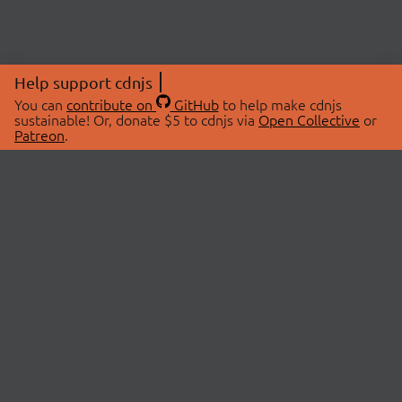
Help support cdnjs
You can
contribute on
GitHub
to help make cdnjs
sustainable! Or, donate $5 to cdnjs via
Open Collective
or
Patreon
.
© 2026 cdnjs.
ABOUT
LIBRARIES
About Us
Search Libraries
Swag Store
API Documentation
Community Discussions
STATUS