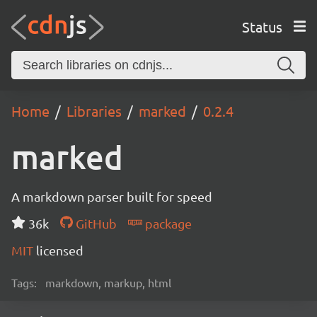
Status
Home
Libraries
marked
0.2.4
marked
A markdown parser built for speed
36k
GitHub
package
MIT
licensed
Tags:
markdown, markup, html