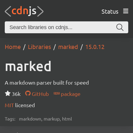
Status
Home
Libraries
marked
15.0.12
marked
A markdown parser built for speed
36k
GitHub
package
MIT
licensed
Tags:
markdown, markup, html