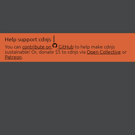
Help support cdnjs
You can
contribute on
GitHub
to help make cdnjs
sustainable! Or, donate $5 to cdnjs via
Open Collective
or
Patreon
.
© 2026 cdnjs.
ABOUT
LIBRARIES
About Us
Search Libraries
Swag Store
API Documentation