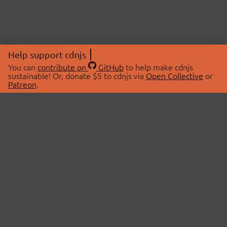
Help support cdnjs
You can
contribute on
GitHub
to help make cdnjs
sustainable! Or, donate $5 to cdnjs via
Open Collective
or
Patreon
.
© 2026 cdnjs.
ABOUT
LIBRARIES
About Us
Search Libraries
Swag Store
API Documentation