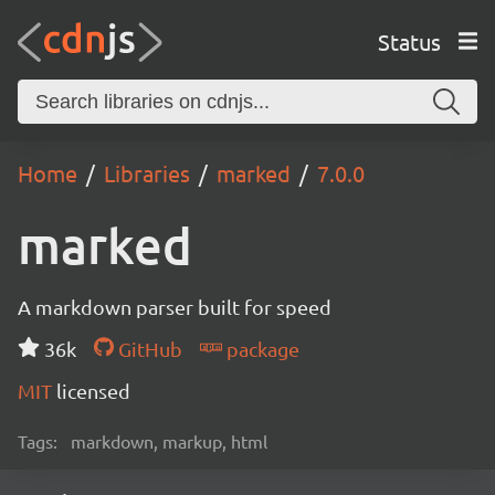
Status
Home
Libraries
marked
7.0.0
marked
A markdown parser built for speed
36k
GitHub
package
MIT
licensed
Tags:
markdown, markup, html