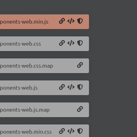
mponents-web.min.js
mponents-web.css
omponents-web.css.map
mponents-web.js
mponents-web.js.map
mponents-web.min.css