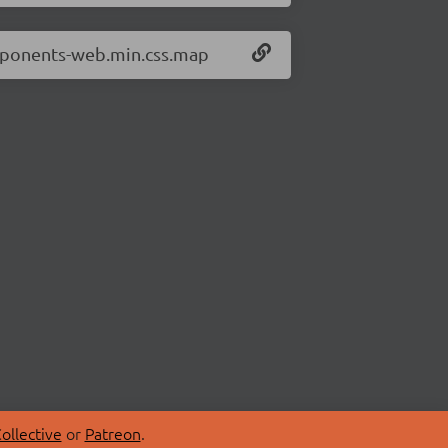
omponents-web.min.css.map
ollective
or
Patreon
.