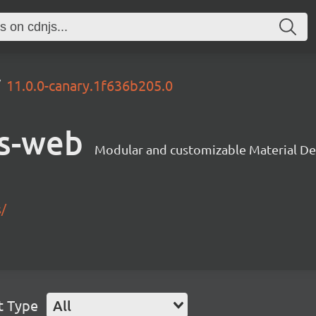
11.0.0-canary.1f636b205.0
s-web
Modular and customizable Material De
s/
t Type
All