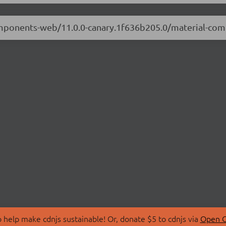
-components-web/11.0.0-canary.1f636b205.0/material-c
 help make cdnjs sustainable! Or, donate $5 to cdnjs via
Open C