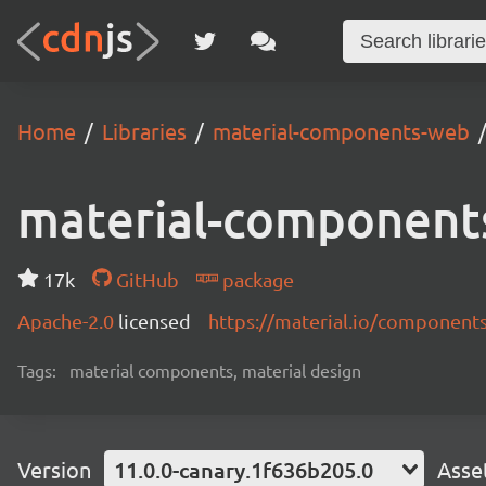
Home
Libraries
material-components-web
material-component
17k
GitHub
package
Apache-2.0
licensed
https://material.io/component
Tags:
material components, material design
Version
11.0.0-canary.1f636b205.0
Asse