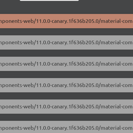
components-web/11.0.0-canary.1f636b205.0/material-co
components-web/11.0.0-canary.1f636b205.0/material-co
-components-web/11.0.0-canary.1f636b205.0/material-c
components-web/11.0.0-canary.1f636b205.0/material-co
-components-web/11.0.0-canary.1f636b205.0/material-co
components-web/11.0.0-canary.1f636b205.0/material-co