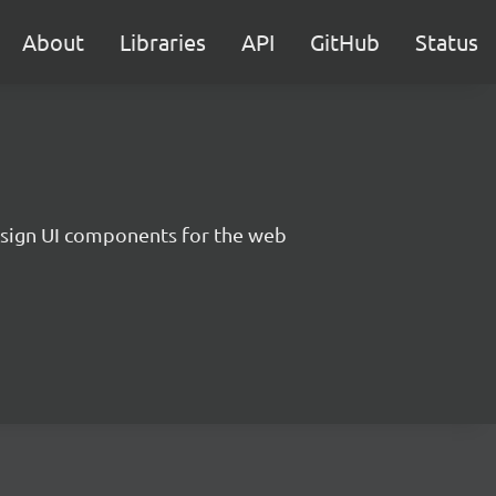
About
Libraries
API
GitHub
Status
sign UI components for the web