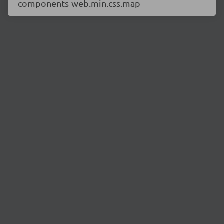
components-web.min.css.map