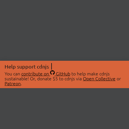
Help support cdnjs
You can
contribute on
GitHub
to help make cdnjs
sustainable! Or, donate $5 to cdnjs via
Open Collective
or
Patreon
.
© 2026 cdnjs.