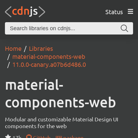
Status
Home
Libraries
material-components-web
11.0.0-canary.a07b6d486.0
material-
components-web
Modular and customizable Material Design UI
components for the web
17k
GitHub
package