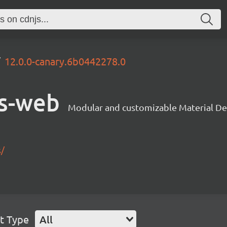
12.0.0-canary.6b0442278.0
s-web
Modular and customizable Material De
s/
t Type
All