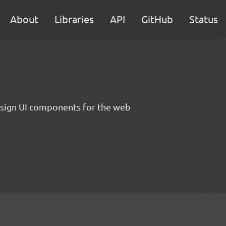
About
Libraries
API
GitHub
Status
sign UI components for the web