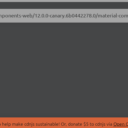
-components-web/12.0.0-canary.6b0442278.0/material-c
 help make cdnjs sustainable! Or, donate $5 to cdnjs via
Open C