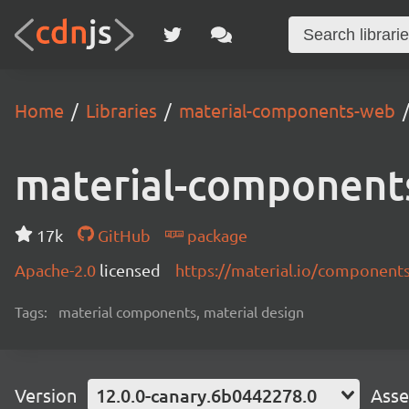
Home
Libraries
material-components-web
material-component
17k
GitHub
package
Apache-2.0
licensed
https://material.io/component
Tags:
material components, material design
Version
12.0.0-canary.6b0442278.0
Asse