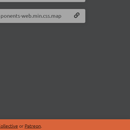
omponents-web.min.css.map
ollective
or
Patreon
.