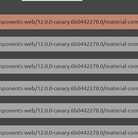
components-web/12.0.0-canary.6b0442278.0/material-co
-components-web/12.0.0-canary.6b0442278.0/material-co
-components-web/12.0.0-canary.6b0442278.0/material-c
components-web/12.0.0-canary.6b0442278.0/material-co
-components-web/12.0.0-canary.6b0442278.0/material-c
-components-web/12.0.0-canary.6b0442278.0/material-co