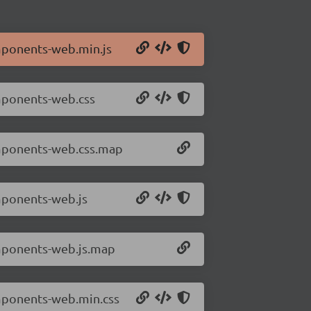
mponents-web.min.js
mponents-web.css
omponents-web.css.map
mponents-web.js
omponents-web.js.map
mponents-web.min.css