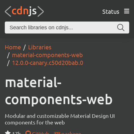
Status
Home
Libraries
material-components-web
12.0.0-canary.c50d20bab.0
material-
components-web
Modular and customizable Material Design UI
components for the web
17k
GitHub
package