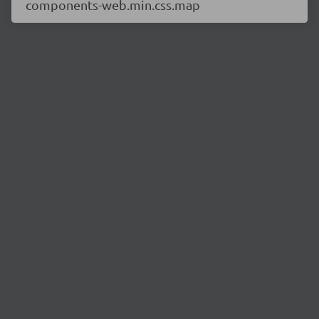
components-web.min.css.map