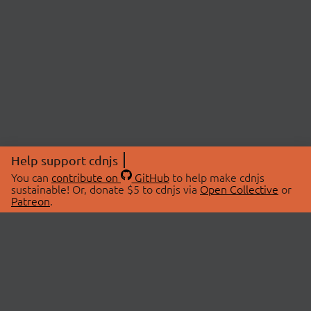
Help support cdnjs
You can
contribute on
GitHub
to help make cdnjs
sustainable! Or, donate $5 to cdnjs via
Open Collective
or
Patreon
.
© 2026 cdnjs.