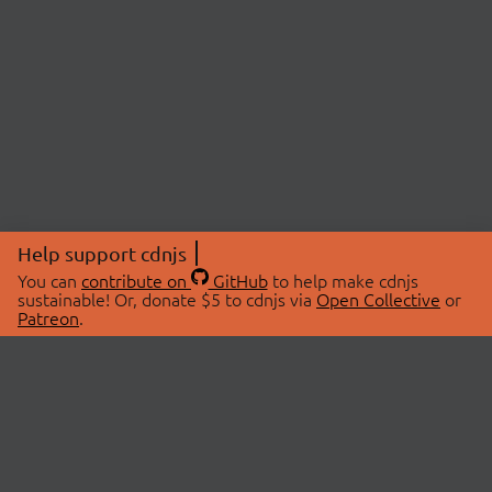
Help support cdnjs
You can
contribute on
GitHub
to help make cdnjs
sustainable! Or, donate $5 to cdnjs via
Open Collective
or
Patreon
.
© 2026 cdnjs.