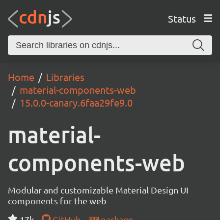
Status
Home
Libraries
material-components-web
15.0.0-canary.6faa29fe9.0
material-
components-web
Modular and customizable Material Design UI
components for the web
17k
GitHub
package