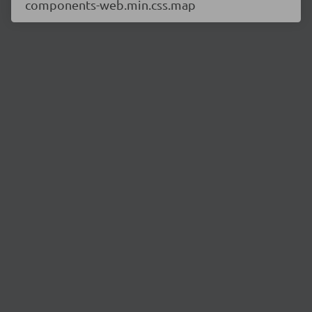
components-web.min.css.map