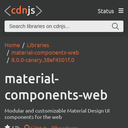
Status
Home
Libraries
material-components-web
8.0.0-canary.38ef4501f.0
material-
components-web
Modular and customizable Material Design UI
components for the web
17k
GitHub
package