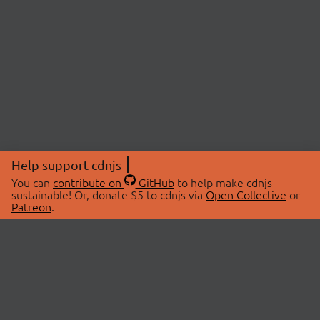
Help support cdnjs
You can
contribute on
GitHub
to help make cdnjs
sustainable! Or, donate $5 to cdnjs via
Open Collective
or
Patreon
.
© 2026 cdnjs.