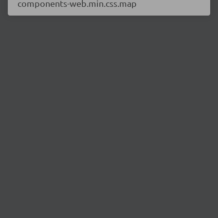
components-web.min.css.map