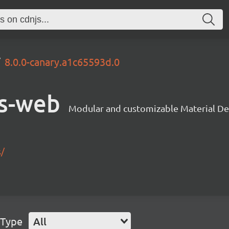
8.0.0-canary.a1c65593d.0
s-web
Modular and customizable Material De
s/
 Type
All