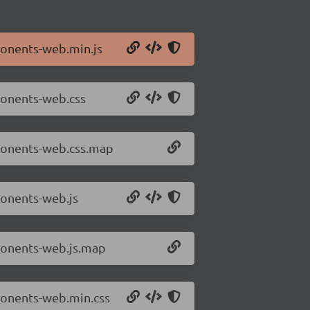
ponents-web.min.js
ponents-web.css
mponents-web.css.map
ponents-web.js
ponents-web.js.map
ponents-web.min.css