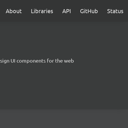
About
Libraries
API
GitHub
Status
sign UI components for the web