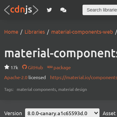
Home
Libraries
material-components-web
material-component
17k
GitHub
package
Apache-2.0
licensed
https://material.io/component
Tags:
material components, material design
Version
8.0.0-canary.a1c65593d.0
Asset