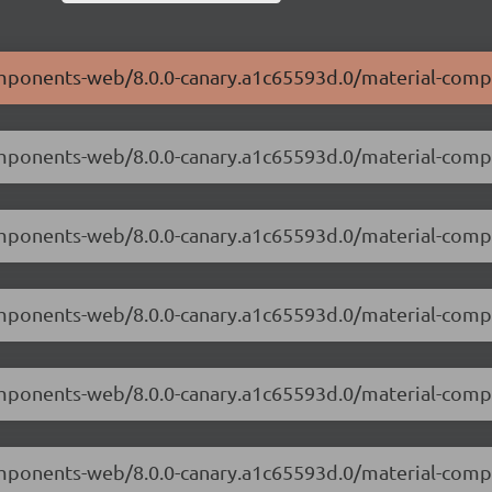
components-web/8.0.0-canary.a1c65593d.0/material-com
components-web/8.0.0-canary.a1c65593d.0/material-com
-components-web/8.0.0-canary.a1c65593d.0/material-co
components-web/8.0.0-canary.a1c65593d.0/material-com
-components-web/8.0.0-canary.a1c65593d.0/material-com
components-web/8.0.0-canary.a1c65593d.0/material-com