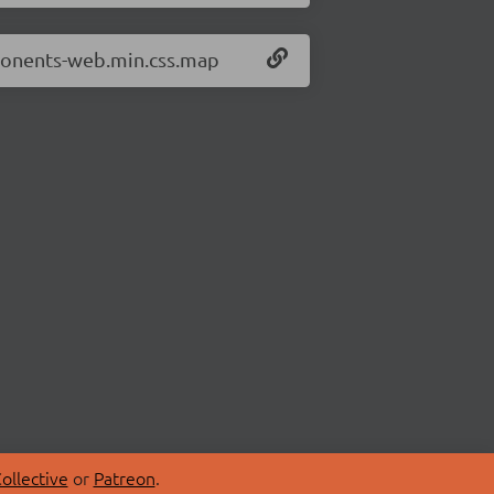
mponents-web.min.css.map
ollective
or
Patreon
.