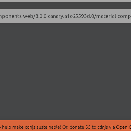
-components-web/8.0.0-canary.a1c65593d.0/material-co
 help make cdnjs sustainable! Or, donate $5 to cdnjs via
Open C