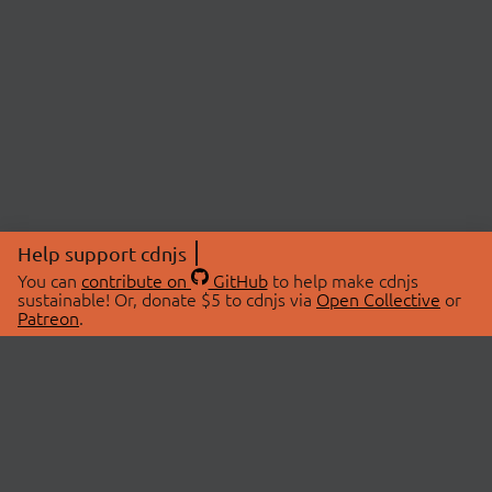
Help support cdnjs
You can
contribute on
GitHub
to help make cdnjs
sustainable! Or, donate $5 to cdnjs via
Open Collective
or
Patreon
.
© 2026 cdnjs.