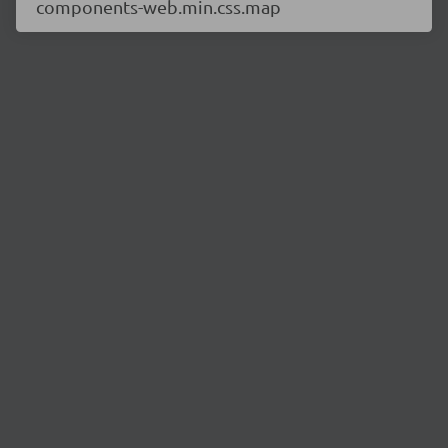
components-web.min.css.map