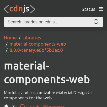
Status
Home
Libraries
material-components-web
8.0.0-canary.e8bf5b2ac.0
material-
components-web
Modular and customizable Material Design UI
components for the web
17k
GitHub
package