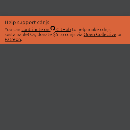
Help support cdnjs
You can
contribute on
GitHub
to help make cdnjs
sustainable! Or, donate $5 to cdnjs via
Open Collective
or
Patreon
.
© 2026 cdnjs.
ABOUT
LIBRARIES
About Us
Search Libraries
Swag Store
API Documentation
Community Discussions
STATUS
OpenCollective