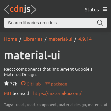
Status
Home
Libraries
material-ui
4.9.14
material-ui
React components that implement Google's
Material Design.
77k
GitHub
package
MIT
licensed
https://material-ui.com/
Tags:
react, react-component, material design, material-ui