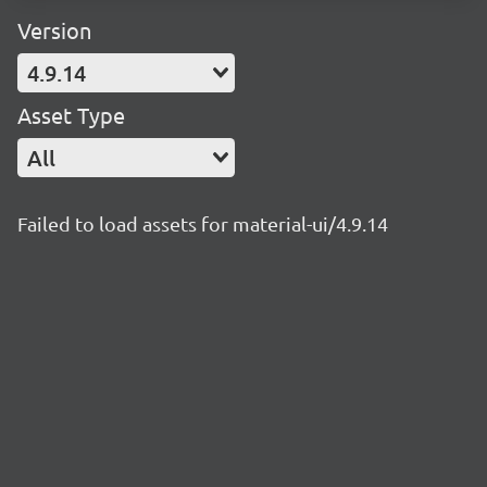
Version
4.9.14
Asset Type
All
Failed to load assets for material-ui/4.9.14