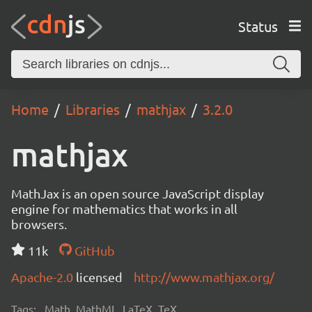
Status
Home
Libraries
mathjax
3.2.0
mathjax
MathJax is an open source JavaScript display
engine for mathematics that works in all
browsers.
11k
GitHub
Apache-2.0
licensed
http://www.mathjax.org/
Tags:
Math, MathML, LaTeX, TeX