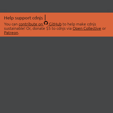
Help support cdnjs
You can
contribute on
GitHub
to help make cdnjs
sustainable! Or, donate $5 to cdnjs via
Open Collective
or
Patreon
.
© 2026 cdnjs.
ABOUT
LIBRARIES
About Us
Search Libraries
Swag Store
API Documentation
Community Discussions
STATUS
OpenCollective