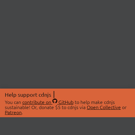
Help support cdnjs
You can
contribute on
GitHub
to help make cdnjs
sustainable! Or, donate $5 to cdnjs via
Open Collective
or
Patreon
.