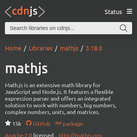
Status
Home
Libraries
mathjs
3.18.0
mathjs
Math.js is an extensive math library for
JavaScript and Node.js. It features a flexible
expression parser and offers an integrated
solution to work with numbers, big numbers,
complex numbers, units, and matrices.
15k
GitHub
package
Apache-2.0
licensed
http://mathjs.org