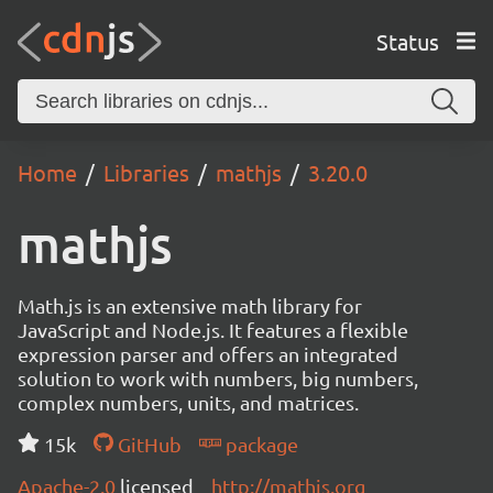
Status
Home
Libraries
mathjs
3.20.0
mathjs
Math.js is an extensive math library for
JavaScript and Node.js. It features a flexible
expression parser and offers an integrated
solution to work with numbers, big numbers,
complex numbers, units, and matrices.
15k
GitHub
package
Apache-2.0
licensed
http://mathjs.org