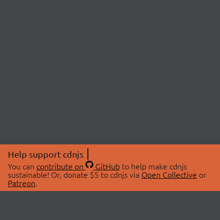
Help support cdnjs
You can
contribute on
GitHub
to help make cdnjs
sustainable! Or, donate $5 to cdnjs via
Open Collective
or
Patreon
.