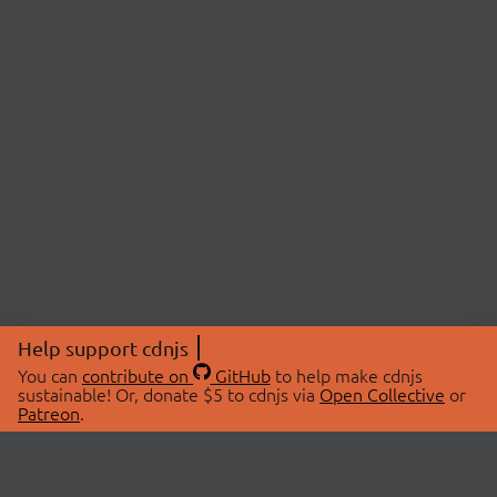
Help support cdnjs
You can
contribute on
GitHub
to help make cdnjs
sustainable! Or, donate $5 to cdnjs via
Open Collective
or
Patreon
.