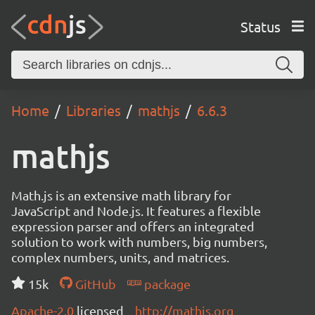
Status
Home
Libraries
mathjs
6.6.3
mathjs
Math.js is an extensive math library for
JavaScript and Node.js. It features a flexible
expression parser and offers an integrated
solution to work with numbers, big numbers,
complex numbers, units, and matrices.
15k
GitHub
package
Apache-2.0
licensed
http://mathjs.org