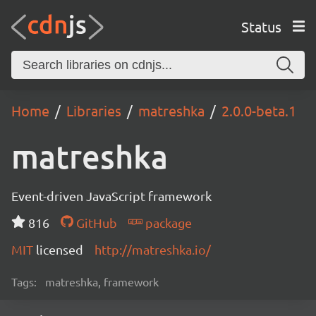
Status
Home
Libraries
matreshka
2.0.0-beta.1
matreshka
Event-driven JavaScript framework
816
GitHub
package
MIT
licensed
http://matreshka.io/
Tags:
matreshka, framework