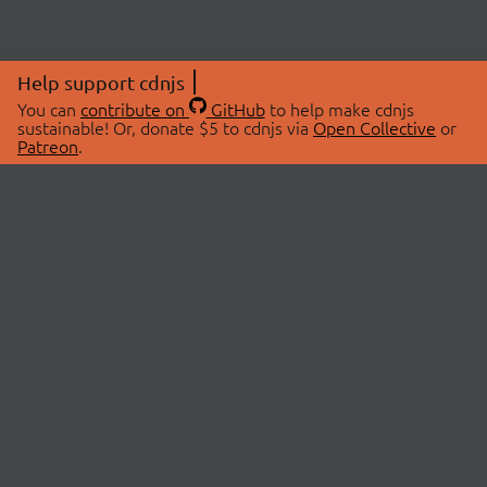
Help support cdnjs
You can
contribute on
GitHub
to help make cdnjs
sustainable! Or, donate $5 to cdnjs via
Open Collective
or
Patreon
.
© 2026 cdnjs.
ABOUT
LIBRARIES
About Us
Search Libraries
Swag Store
API Documentation
Community Discussions
STATUS
OpenCollective