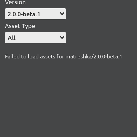
Version
2.0.0-beta.1
Asset Type
All
Failed to load assets for matreshka/2.0.0-beta.1