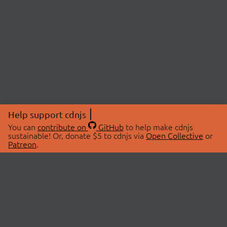
Help support cdnjs
You can
contribute on
GitHub
to help make cdnjs
sustainable! Or, donate $5 to cdnjs via
Open Collective
or
Patreon
.
© 2026 cdnjs.