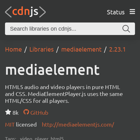
Status
Home
Libraries
mediaelement
2.23.1
mediaelement
HTML5 audio and video players in pure HTML
and CSS. MediaElementPlayer.js uses the same
HTML/CSS for all players.
8k
GitHub
MIT
licensed
http://mediaelementjs.com/
Tags:
video, player, html5