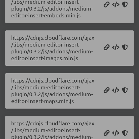
/libs/medium-editor-insert-
plugin/0.3.2/js/addons/medium-
editor-insert-embeds.min.js
https://cdnjs.cloudflare.com/ajax
/libs/medium-editor-insert-
plugin/0.3.2/js/addons/medium-
editor-insert-images.min.js
https://cdnjs.cloudflare.com/ajax
/libs/medium-editor-insert-
plugin/0.3.2/js/addons/medium-
editor-insert-maps.min.js
https://cdnjs.cloudflare.com/ajax
/libs/medium-editor-insert-
plugin/0.3.2/js/addons/medium-