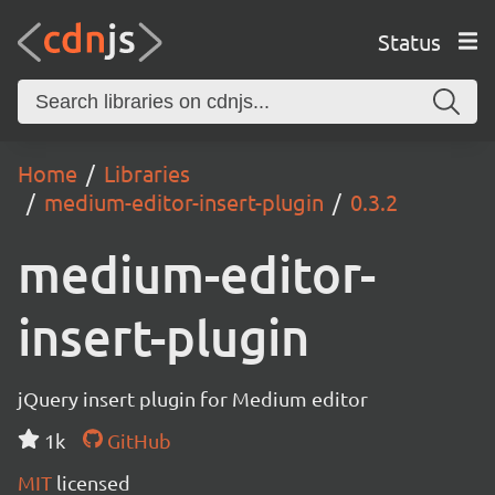
Status
Home
Libraries
medium-editor-insert-plugin
0.3.2
medium-editor-
insert-plugin
jQuery insert plugin for Medium editor
1k
GitHub
MIT
licensed