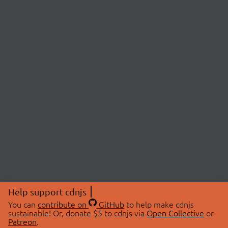
Help support cdnjs
You can
contribute on
GitHub
to help make cdnjs
sustainable! Or, donate $5 to cdnjs via
Open Collective
or
Patreon
.