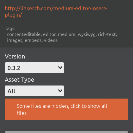
http://linkesch.com/medium-editor-insert-
plugin/
Tags:
contenteditable, editor, medium, wysiwyg, rich-text,
images, embeds, videos
Version
0.3.2
Asset Type
All
Some files are hidden, click to show all
files