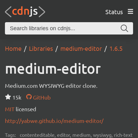
Status
Home
Libraries
medium-editor
1.6.5
medium-editor
Medium.com WYSIWYG editor clone.
15k
GitHub
MIT
licensed
http://yabwe.github.io/medium-editor/
Tags:
contenteditable, editor, medium, wysiwyg, rich-text