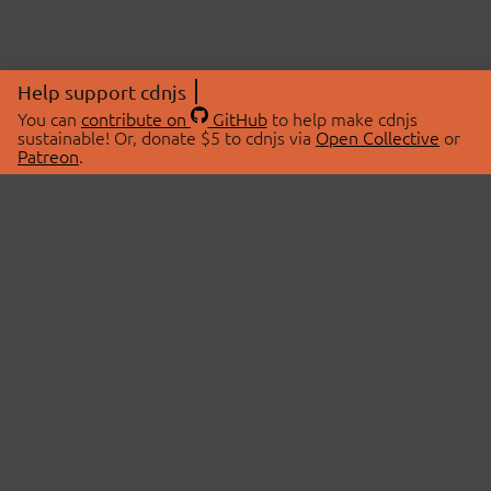
Help support cdnjs
You can
contribute on
GitHub
to help make cdnjs
sustainable! Or, donate $5 to cdnjs via
Open Collective
or
Patreon
.
© 2026 cdnjs.
ABOUT
LIBRARIES
About Us
Search Libraries
Swag Store
API Documentation
Community Discussions
STATUS