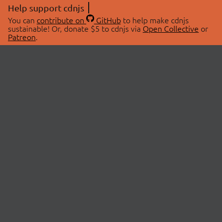
Help support cdnjs
You can
contribute on
GitHub
to help make cdnjs
sustainable! Or, donate $5 to cdnjs via
Open Collective
or
Patreon
.
© 2026 cdnjs.
ABOUT
LIBRARIES
About Us
Search Libraries
Swag Store
API Documentation
Community Discussions
STATUS
OpenCollective
Status Page
Patreon
cdnjsStatus on Twitter
CDN Network Map