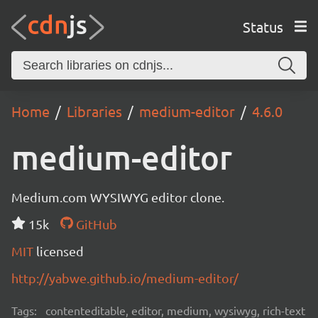
Status
Home
Libraries
medium-editor
4.6.0
medium-editor
Medium.com WYSIWYG editor clone.
15k
GitHub
MIT
licensed
http://yabwe.github.io/medium-editor/
Tags:
contenteditable, editor, medium, wysiwyg, rich-text