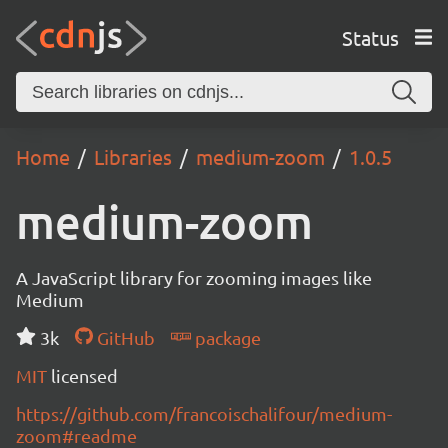
Status
Home
Libraries
medium-zoom
1.0.5
medium-zoom
A JavaScript library for zooming images like
Medium
3k
GitHub
package
MIT
licensed
https://github.com/francoischalifour/medium-
zoom#readme