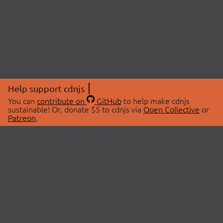
Help support cdnjs
You can
contribute on
GitHub
to help make cdnjs
sustainable! Or, donate $5 to cdnjs via
Open Collective
or
Patreon
.
© 2026 cdnjs.
ABOUT
LIBRARIES