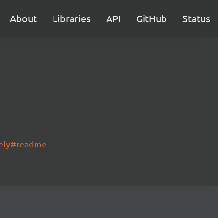
About
Libraries
API
GitHub
Status
gely#readme