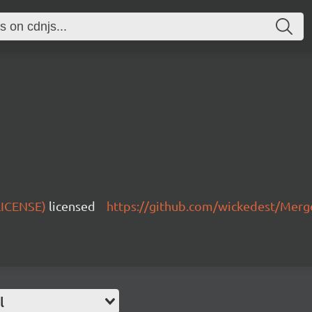
 LICENSE)
licensed
https://github.com/wickedest/Mer
l