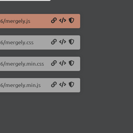
.6/mergely.js
.6/mergely.css
.6/mergely.min.css
.6/mergely.min.js