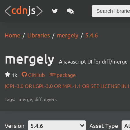
Home
Libraries
mergely
5.4.6
mergely
A javascript UI for diff/merge
1k
GitHub
package
(GPL-3.0 OR LGPL-3.0 OR MPL-1.1 OR SEE LICENSE IN
Tags:
merge, diff, myers
Version
5.4.6
Asset Type
Al