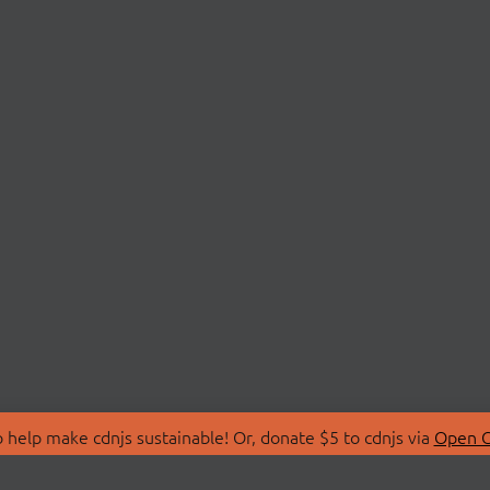
 help make cdnjs sustainable! Or, donate $5 to cdnjs via
Open C