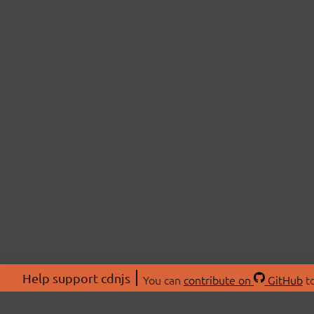
Help support cdnjs
You can
contribute on
GitHub
to