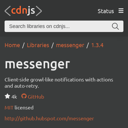
Status
Home
Libraries
messenger
1.3.4
messenger
Client-side growl-like notifications with actions
and auto-retry.
4k
GitHub
MIT
licensed
http://github.hubspot.com/messenger