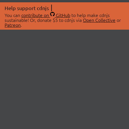
Help support cdnjs
You can
contribute on
GitHub
to help make cdnjs
sustainable! Or, donate $5 to cdnjs via
Open Collective
or
Patreon
.
© 2026 cdnjs.
ABOUT
LIBRARIES
About Us
Search Libraries
Swag Store
API Documentation
Community Discussions
STATUS
OpenCollective
Status Page
Patreon
cdnjsStatus on Twitter
CDN Network Map