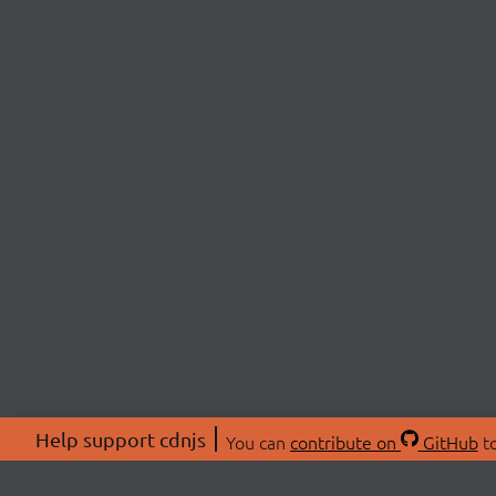
Help support cdnjs
You can
contribute on
GitHub
to