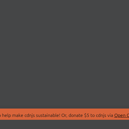
 help make cdnjs sustainable! Or, donate $5 to cdnjs via
Open C