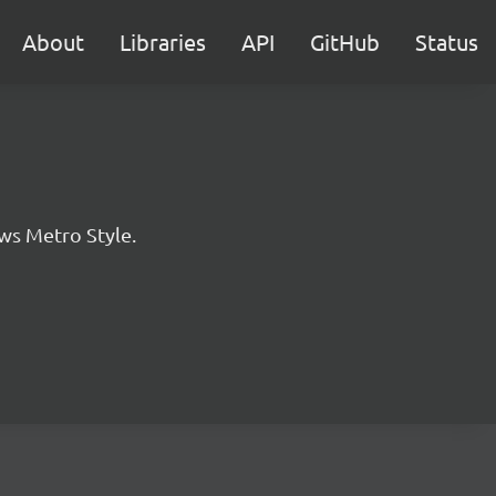
About
Libraries
API
GitHub
Status
ws Metro Style.