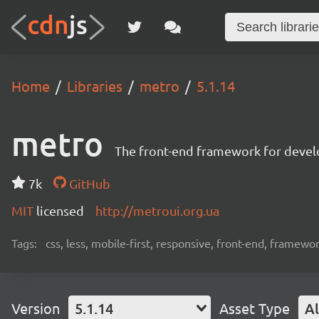
Home
Libraries
metro
5.1.14
metro
The front-end framework for devel
7k
GitHub
MIT
licensed
http://metroui.org.ua
Tags:
css, less, mobile-first, responsive, front-end, framewo
Version
5.1.14
Asset Type
Al