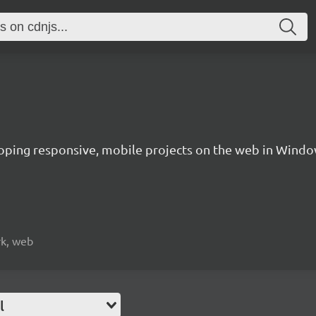
oping responsive, mobile projects on the web in Windo
rk, web
l