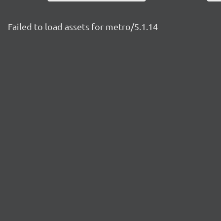
Failed to load assets for metro/5.1.14