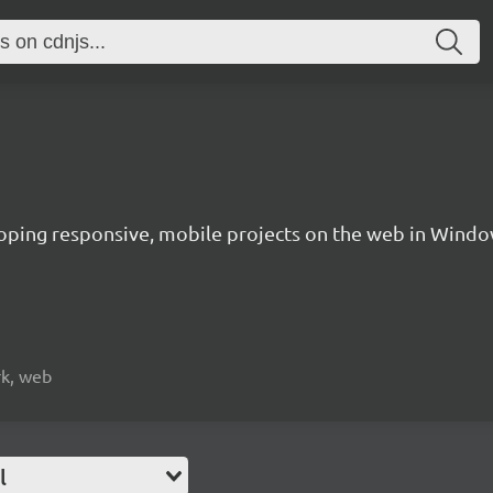
oping responsive, mobile projects on the web in Windo
rk, web
l