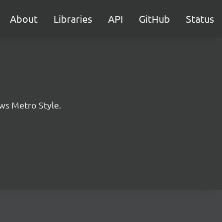
About
Libraries
API
GitHub
Status
ws Metro Style.