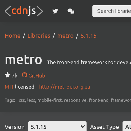
Home
Libraries
metro
5.1.15
metro
The front-end framework for devel
7k
GitHub
MIT
licensed
http://metroui.org.ua
Tags:
css, less, mobile-first, responsive, front-end, framewo
Version
5.1.15
Asset Type
Al