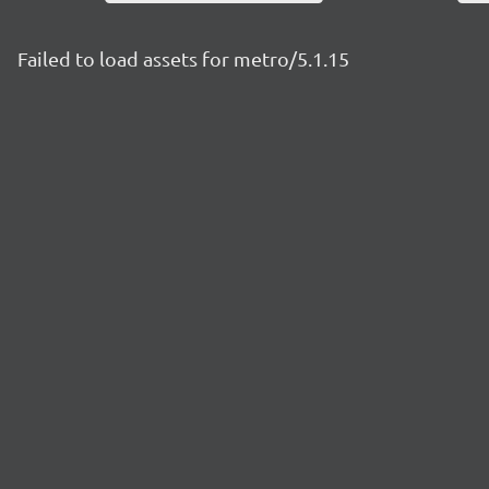
Failed to load assets for metro/5.1.15