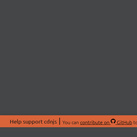
Help support cdnjs
You can
contribute on
GitHub
to