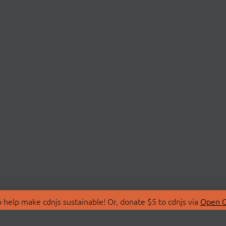
 help make cdnjs sustainable! Or, donate $5 to cdnjs via
Open C