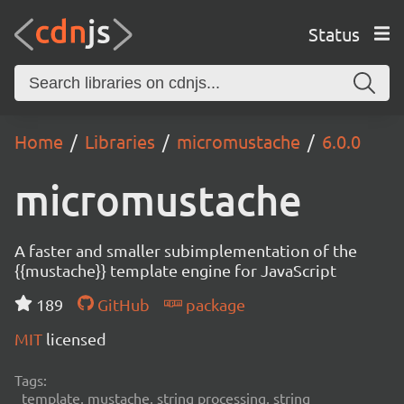
Status
Home
Libraries
micromustache
6.0.0
micromustache
A faster and smaller subimplementation of the
{{mustache}} template engine for JavaScript
189
GitHub
package
MIT
licensed
Tags:
template, mustache, string processing, string