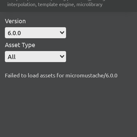
interpolation, template engine, microlibrary
Version
6.0.0
Asset Type
All
Failed to load assets for micromustache/6.0.0