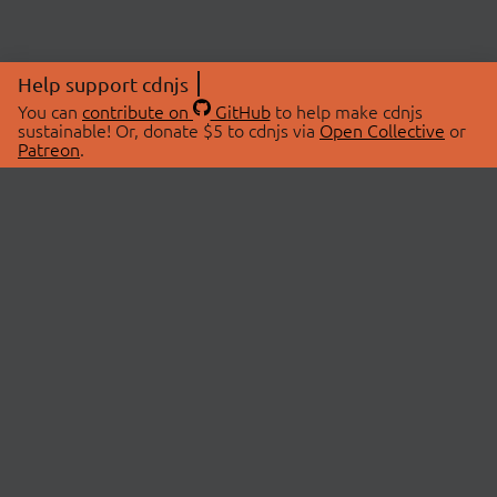
Help support cdnjs
You can
contribute on
GitHub
to help make cdnjs
sustainable! Or, donate $5 to cdnjs via
Open Collective
or
Patreon
.
© 2026 cdnjs.
ABOUT
LIBRARIES
About Us
Search Libraries
Swag Store
API Documentation
Community Discussions
STATUS
OpenCollective