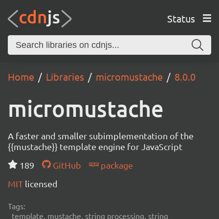
Status
Home
Libraries
micromustache
8.0.0
micromustache
A faster and smaller subimplementation of the
{{mustache}} template engine for JavaScript
189
GitHub
package
MIT
licensed
Tags:
template, mustache, string processing, string