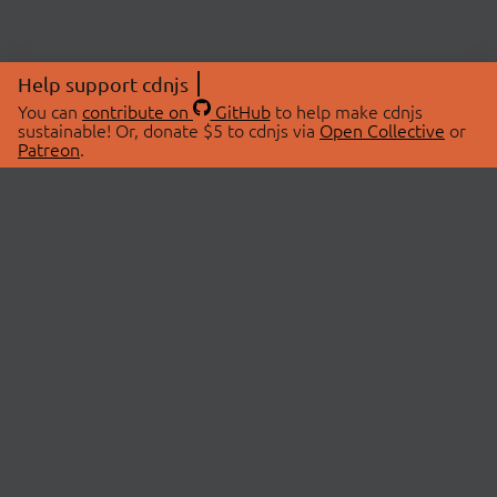
Help support cdnjs
You can
contribute on
GitHub
to help make cdnjs
sustainable! Or, donate $5 to cdnjs via
Open Collective
or
Patreon
.
© 2026 cdnjs.
ABOUT
LIBRARIES
About Us
Search Libraries
Swag Store
API Documentation
Community Discussions
STATUS
OpenCollective