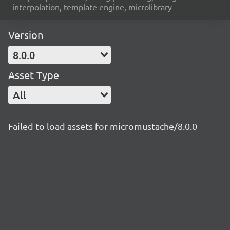
interpolation, template engine, microlibrary
Version
8.0.0
Asset Type
All
Failed to load assets for micromustache/8.0.0