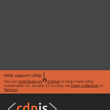
Help support cdnjs
You can
contribute on
GitHub
to help make cdnjs
sustainable! Or, donate $5 to cdnjs via
Open Collective
or
Patreon
.