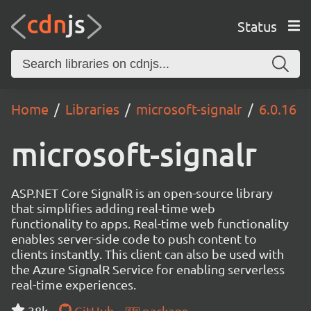
Status
Home
Libraries
microsoft-signalr
6.0.16
microsoft-signalr
ASP.NET Core SignalR is an open-source library
that simplifies adding real-time web
functionality to apps. Real-time web functionality
enables server-side code to push content to
clients instantly. This client can also be used with
the Azure SignalR Service for enabling serverless
real-time experiences.
38k
GitHub
package