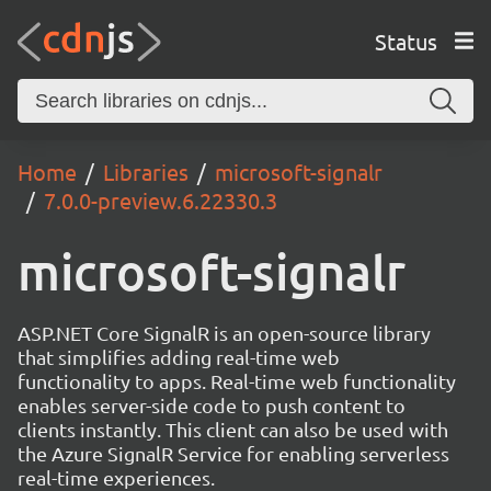
Status
Home
Libraries
microsoft-signalr
7.0.0-preview.6.22330.3
microsoft-signalr
ASP.NET Core SignalR is an open-source library
that simplifies adding real-time web
functionality to apps. Real-time web functionality
enables server-side code to push content to
clients instantly. This client can also be used with
the Azure SignalR Service for enabling serverless
real-time experiences.