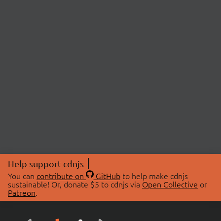
Help support cdnjs
You can
contribute on
GitHub
to help make cdnjs
sustainable! Or, donate $5 to cdnjs via
Open Collective
or
Patreon
.