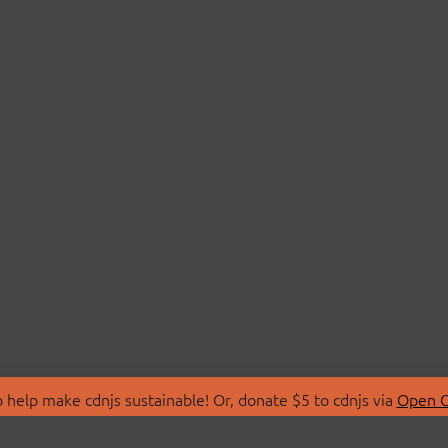
 help make cdnjs sustainable! Or, donate $5 to cdnjs via
Open C