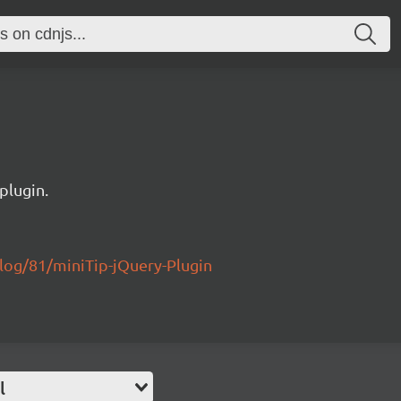
plugin.
log/81/miniTip-jQuery-Plugin
l