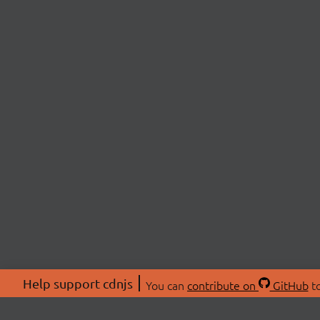
Help support cdnjs
You can
contribute on
GitHub
to