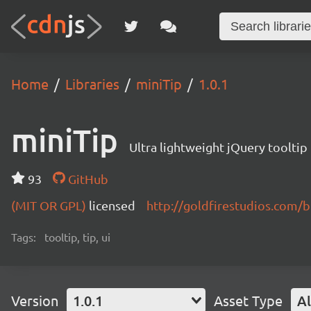
Home
Libraries
miniTip
1.0.1
miniTip
Ultra lightweight jQuery tooltip 
93
GitHub
(MIT OR GPL)
licensed
http://goldfirestudios.com/b
Tags:
tooltip, tip, ui
Version
1.0.1
Asset Type
Al