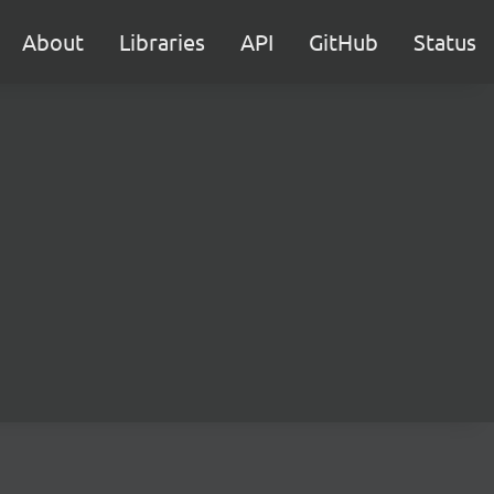
About
Libraries
API
GitHub
Status