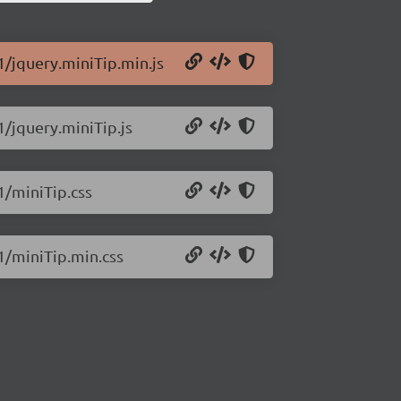
1/jquery.miniTip.min.js
1/jquery.miniTip.js
1/miniTip.css
.1/miniTip.min.css