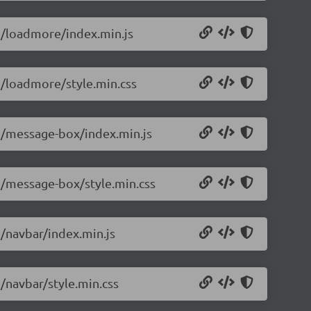
.5/loadmore/index.min.js
.5/loadmore/style.min.css
.5/message-box/index.min.js
.5/message-box/style.min.css
5/navbar/index.min.js
5/navbar/style.min.css