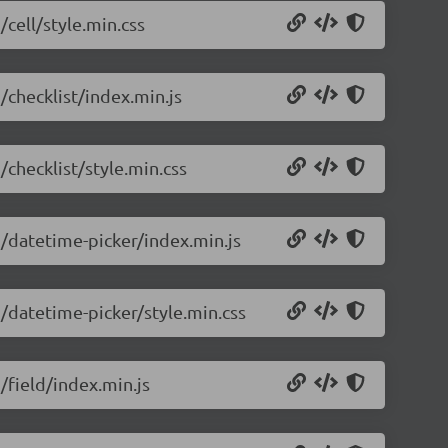
/cell/style.min.css
/checklist/index.min.js
/checklist/style.min.css
5/datetime-picker/index.min.js
5/datetime-picker/style.min.css
/field/index.min.js