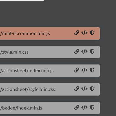
.5/mint-ui.common.min.js
/style.min.css
5/actionsheet/index.min.js
5/actionsheet/style.min.css
.5/badge/index.min.js