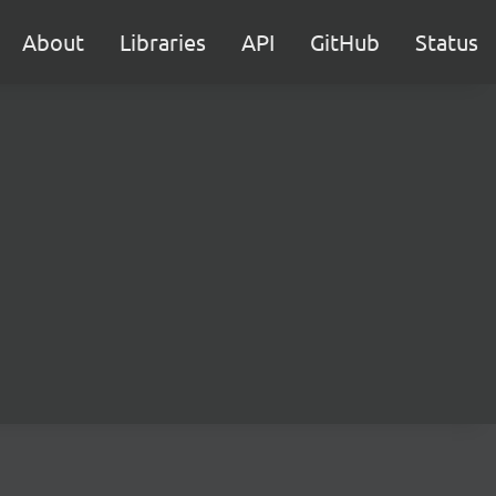
About
Libraries
API
GitHub
Status