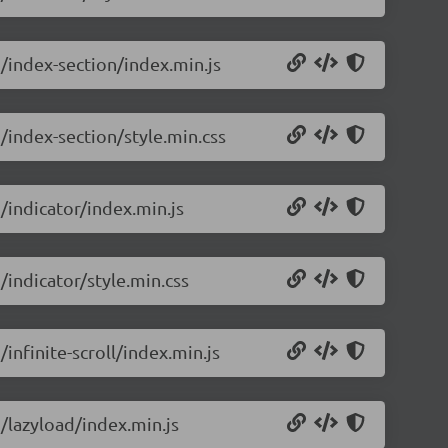
5/index-section/index.min.js
5/index-section/style.min.css
5/indicator/index.min.js
/indicator/style.min.css
/infinite-scroll/index.min.js
5/lazyload/index.min.js