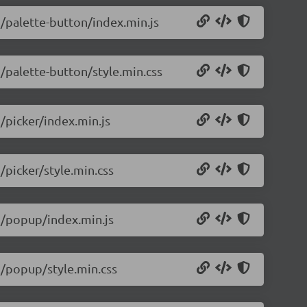
5/palette-button/index.min.js
5/palette-button/style.min.css
5/picker/index.min.js
/picker/style.min.css
.5/popup/index.min.js
.5/popup/style.min.css