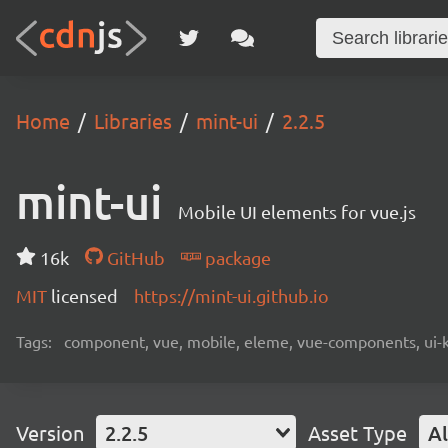
Home
Libraries
mint-ui
2.2.5
mint-ui
Mobile UI elements for vue.js
16k
GitHub
package
MIT
licensed
https://mint-ui.github.io
Tags:
component, vue, mobile, eleme, vue-components, ui-k
Version
2.2.5
Asset Type
Al