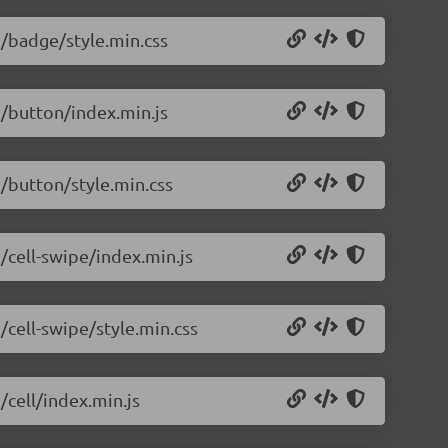
5/badge/style.min.css
5/button/index.min.js
5/button/style.min.css
5/cell-swipe/index.min.js
/cell-swipe/style.min.css
/cell/index.min.js