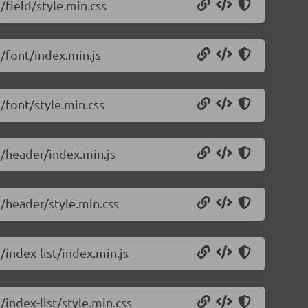
/field/style.min.css
5/font/index.min.js
5/font/style.min.css
5/header/index.min.js
5/header/style.min.css
/index-list/index.min.js
/index-list/style.min.css