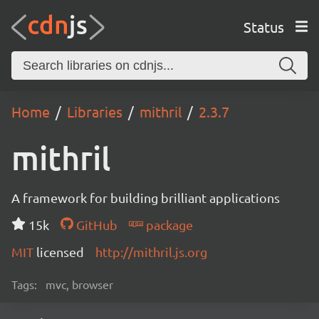
Status
Home
Libraries
mithril
2.3.7
mithril
A framework for building brilliant applications
15k
GitHub
package
MIT
licensed
http://mithril.js.org
Tags:
mvc, browser