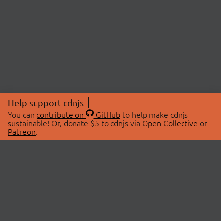
Help support cdnjs
You can
contribute on
GitHub
to help make cdnjs
sustainable! Or, donate $5 to cdnjs via
Open Collective
or
Patreon
.
© 2026 cdnjs.
ABOUT
LIBRARIES