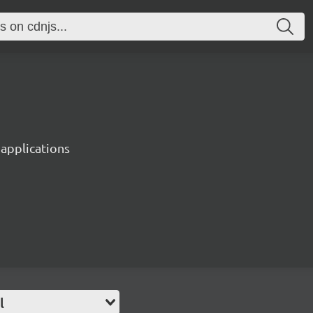
 applications
l