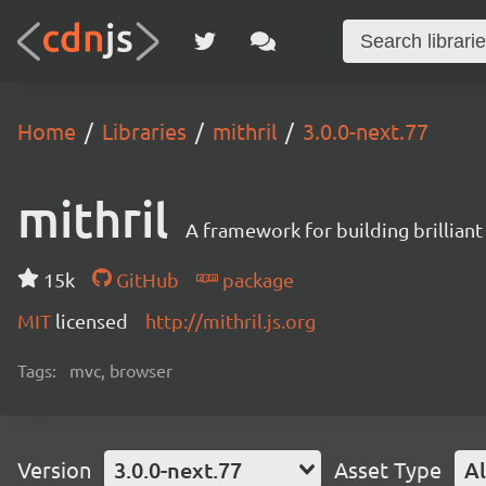
Home
Libraries
mithril
3.0.0-next.77
mithril
A framework for building brilliant
15k
GitHub
package
MIT
licensed
http://mithril.js.org
Tags:
mvc, browser
Version
3.0.0-next.77
Asset Type
Al