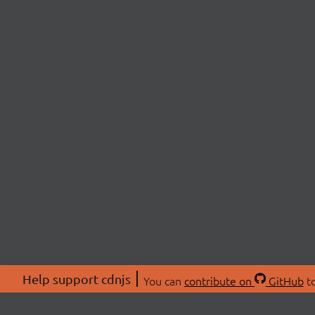
Help support cdnjs
You can
contribute on
GitHub
to