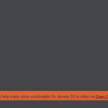
 help make cdnjs sustainable! Or, donate $5 to cdnjs via
Open C