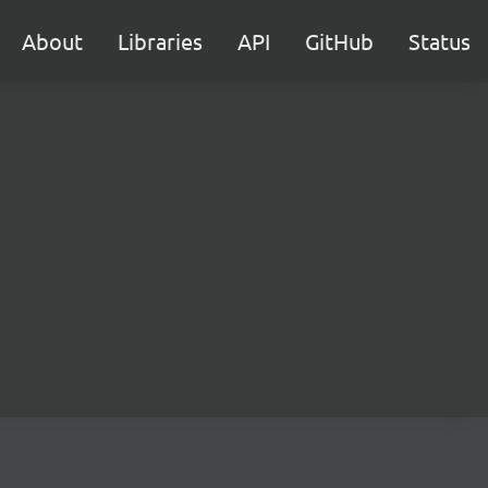
About
Libraries
API
GitHub
Status