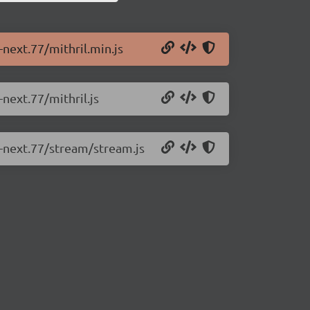
-next.77/mithril.min.js
-next.77/mithril.js
0-next.77/stream/stream.js