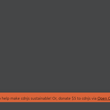
 help make cdnjs sustainable! Or, donate $5 to cdnjs via
Open C