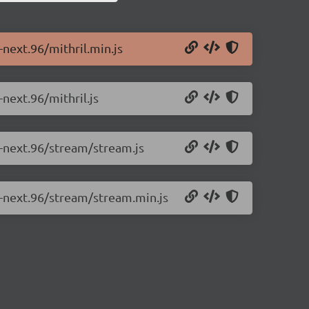
-next.96/mithril.min.js
-next.96/mithril.js
0-next.96/stream/stream.js
.0-next.96/stream/stream.min.js