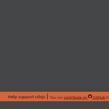
Help support cdnjs
You can
contribute on
GitHub
to