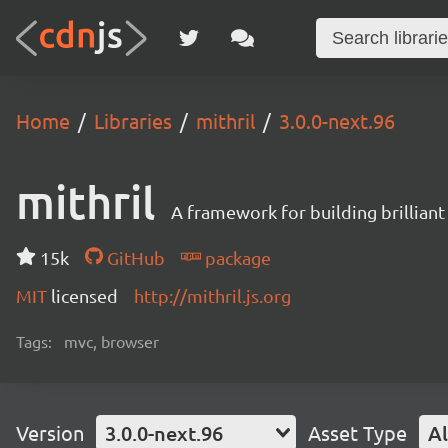
Home
Libraries
mithril
3.0.0-next.96
mithril
A framework for building brilliant
15k
GitHub
package
MIT
licensed
http://mithril.js.org
Tags:
mvc, browser
Version
3.0.0-next.96
Asset Type
Al