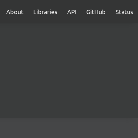
About
Libraries
API
GitHub
Status