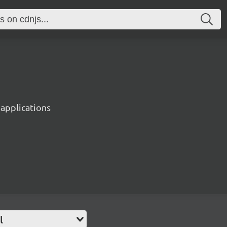
 applications
l