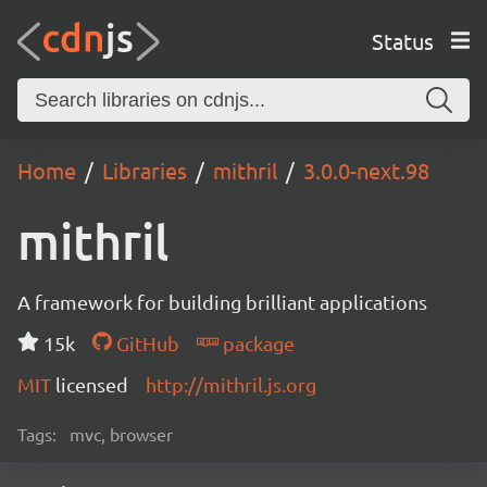
Status
Home
Libraries
mithril
3.0.0-next.98
mithril
A framework for building brilliant applications
15k
GitHub
package
MIT
licensed
http://mithril.js.org
Tags:
mvc, browser