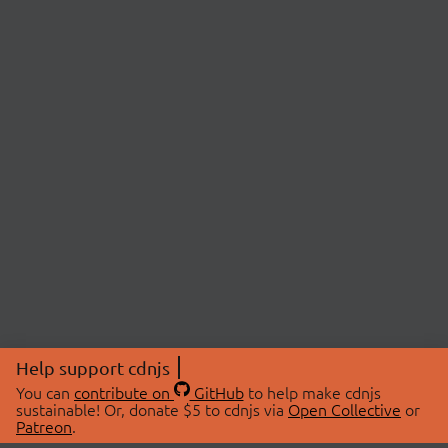
Help support cdnjs
You can
contribute on
GitHub
to help make cdnjs
sustainable! Or, donate $5 to cdnjs via
Open Collective
or
Patreon
.