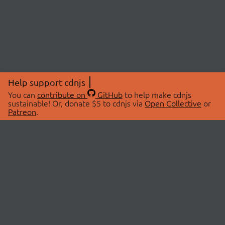
Help support cdnjs
You can
contribute on
GitHub
to help make cdnjs
sustainable! Or, donate $5 to cdnjs via
Open Collective
or
Patreon
.
© 2026 cdnjs.
ABOUT
LIBRARIES
About Us
Search Libraries