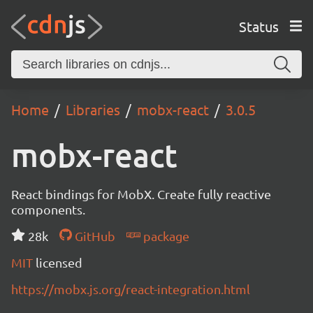
Status
Home
Libraries
mobx-react
3.0.5
mobx-react
React bindings for MobX. Create fully reactive
components.
28k
GitHub
package
MIT
licensed
https://mobx.js.org/react-integration.html