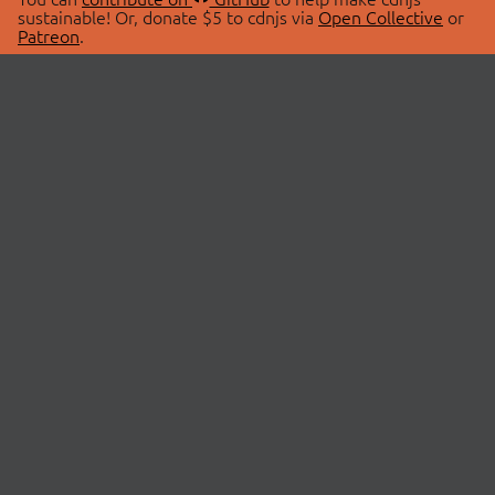
sustainable! Or, donate $5 to cdnjs via
Open Collective
or
Patreon
.
© 2026 cdnjs.
ABOUT
LIBRARIES
About Us
Search Libraries
Swag Store
API Documentation
Community Discussions
STATUS
OpenCollective
Status Page
Patreon
cdnjsStatus on Twitter
CDN Network Map
SPONSORS