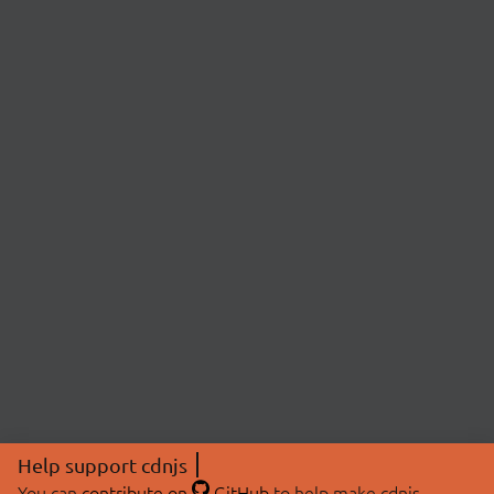
Help support cdnjs
You can
contribute on
GitHub
to help make cdnjs