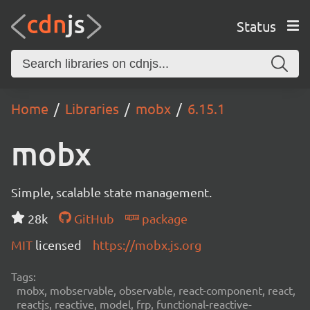
Status
Home
Libraries
mobx
6.15.1
mobx
Simple, scalable state management.
28k
GitHub
package
MIT
licensed
https://mobx.js.org
Tags:
mobx, mobservable, observable, react-component, react,
reactjs, reactive, model, frp, functional-reactive-