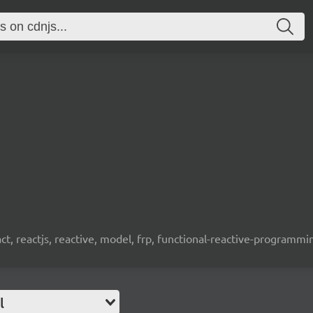
t, reactjs, reactive, model, frp, functional-reactive-programm
l