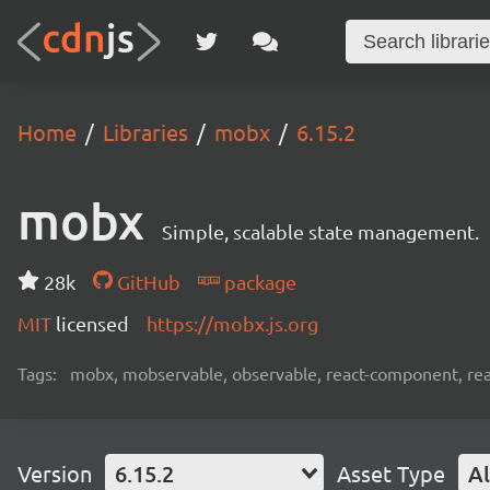
Home
Libraries
mobx
6.15.2
mobx
Simple, scalable state management.
28k
GitHub
package
MIT
licensed
https://mobx.js.org
Tags:
mobx, mobservable, observable, react-component, reac
Version
6.15.2
Asset Type
Al