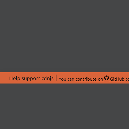
Help support cdnjs
You can
contribute on
GitHub
to
ABOU
About
Swag 
© 2026 cdnjs.
Commu