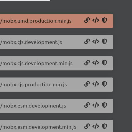
.2/mobx.umd.production.min.js
.2/mobx.cjs.development.js
.2/mobx.cjs.development.min.js
2/mobx.cjs.production.min.js
5.2/mobx.esm.development.js
5.2/mobx.esm.development.min.js