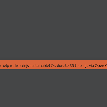
 help make cdnjs sustainable! Or, donate $5 to cdnjs via
Open C
T
LIBRARIES
 Us
Search Libraries
Store
API Documentation
nity Discussions
STATUS