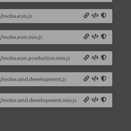
.2/mobx.esm.js
.2/mobx.esm.min.js
.2/mobx.esm.production.min.js
5.2/mobx.umd.development.js
5.2/mobx.umd.development.min.js