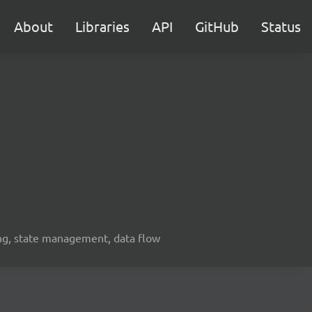
About
Libraries
API
GitHub
Status
ing, state management, data flow