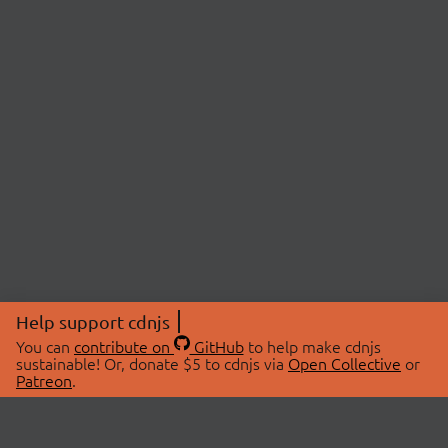
Help support cdnjs
You can
contribute on
GitHub
to help make cdnjs
sustainable! Or, donate $5 to cdnjs via
Open Collective
or
Patreon
.