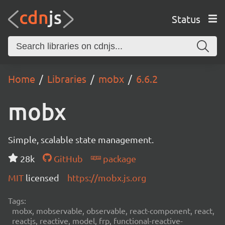
Status
Home
Libraries
mobx
6.6.2
mobx
Simple, scalable state management.
28k
GitHub
package
MIT
licensed
https://mobx.js.org
Tags:
mobx, mobservable, observable, react-component, react,
reactjs, reactive, model, frp, functional-reactive-