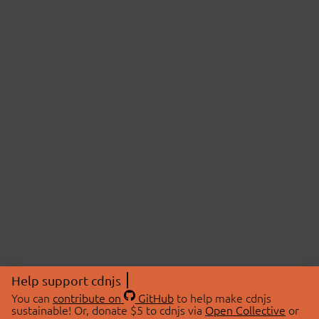
Help support cdnjs
You can
contribute on
GitHub
to help make cdnjs
sustainable! Or, donate $5 to cdnjs via
Open Collective
or