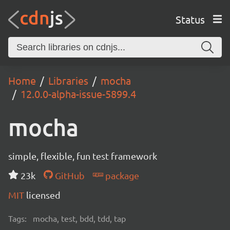
Status
Home
Libraries
mocha
12.0.0-alpha-issue-5899.4
mocha
simple, flexible, fun test framework
23k
GitHub
package
MIT
licensed
Tags:
mocha, test, bdd, tdd, tap