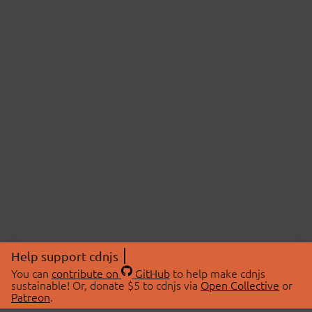
Help support cdnjs
You can
contribute on
GitHub
to help make cdnjs
sustainable! Or, donate $5 to cdnjs via
Open Collective
or
Patreon
.