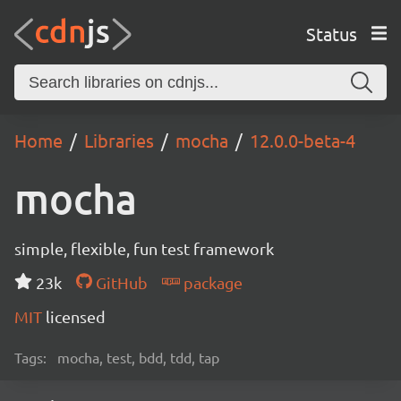
Status
Home
Libraries
mocha
12.0.0-beta-4
mocha
simple, flexible, fun test framework
23k
GitHub
package
MIT
licensed
Tags:
mocha, test, bdd, tdd, tap