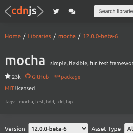
Home
Libraries
mocha
12.0.0-beta-6
mocha
simple, flexible, fun test framewo
23k
GitHub
package
MIT
licensed
Tags:
mocha, test, bdd, tdd, tap
Version
12.0.0-beta-6
Asset Type
Al