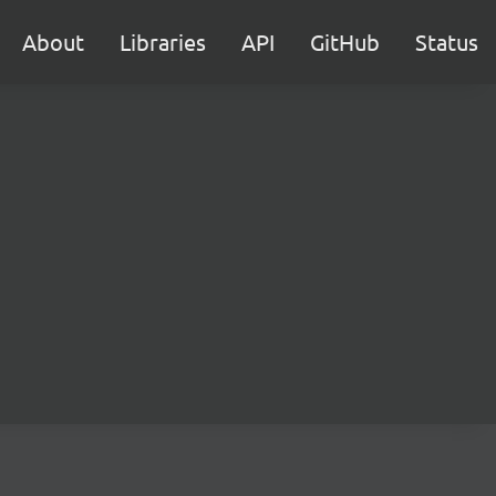
About
Libraries
API
GitHub
Status