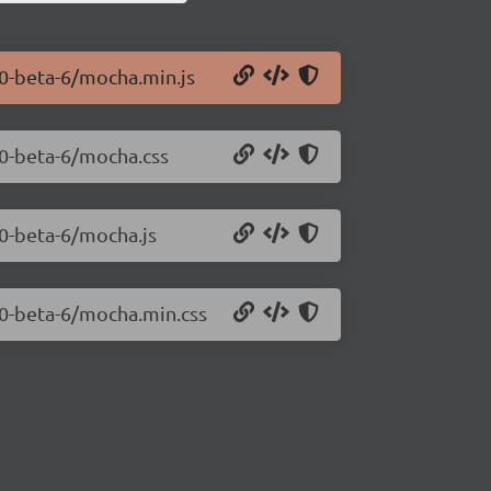
.0-beta-6/mocha.min.js
.0-beta-6/mocha.css
.0-beta-6/mocha.js
.0-beta-6/mocha.min.css