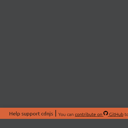
Help support cdnjs
You can
contribute on
GitHub
to