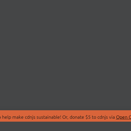
 help make cdnjs sustainable! Or, donate $5 to cdnjs via
Open C