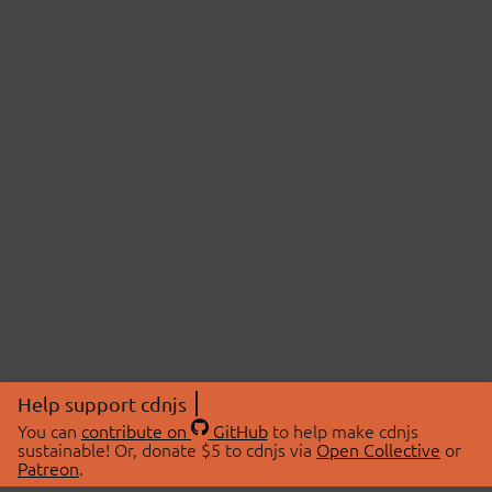
Help support cdnjs
You can
contribute on
GitHub
to help make cdnjs
sustainable! Or, donate $5 to cdnjs via
Open Collective
or
Patreon
.