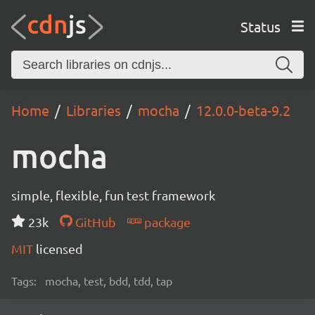
Status
Home
Libraries
mocha
12.0.0-beta-9.2
mocha
simple, flexible, fun test framework
23k
GitHub
package
MIT
licensed
Tags:
mocha, test, bdd, tdd, tap