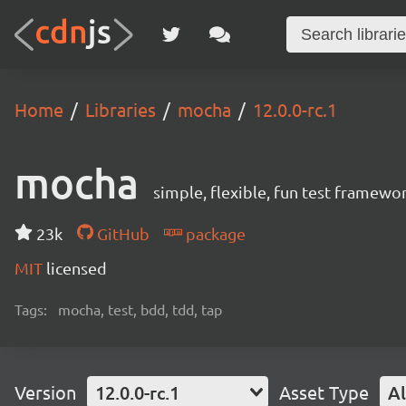
Home
Libraries
mocha
12.0.0-rc.1
mocha
simple, flexible, fun test framewo
23k
GitHub
package
MIT
licensed
Tags:
mocha, test, bdd, tdd, tap
Version
12.0.0-rc.1
Asset Type
Al