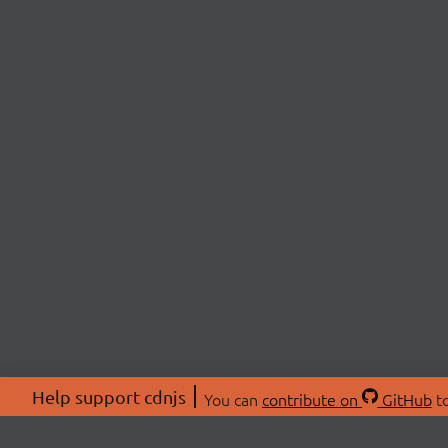
Help support cdnjs
You can
contribute on
GitHub
to