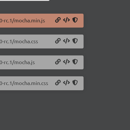
0-rc.1/mocha.min.js
0-rc.1/mocha.css
0-rc.1/mocha.js
.0-rc.1/mocha.min.css