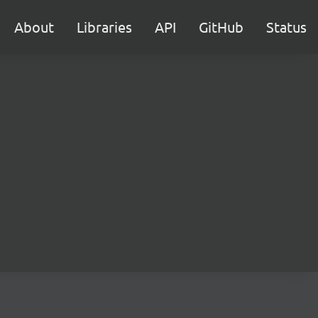
About
Libraries
API
GitHub
Status