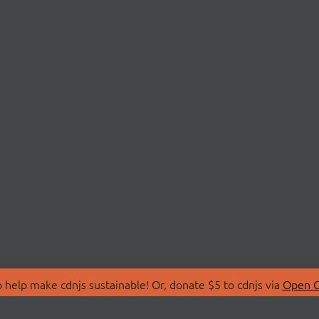
 help make cdnjs sustainable! Or, donate $5 to cdnjs via
Open C