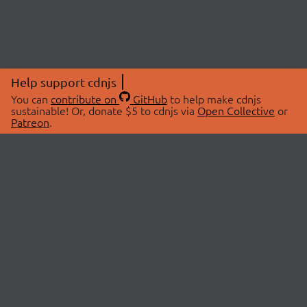
Help support cdnjs
You can
contribute on
GitHub
to help make cdnjs
sustainable! Or, donate $5 to cdnjs via
Open Collective
or
Patreon
.
© 2026 cdnjs.
ABOUT
LIBRARIES
About Us
Search Libraries
Swag Store
API Documentation