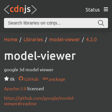
Status
Home
Libraries
model-viewer
4.2.0
model-viewer
google 3d model viewer
8k
GitHub
package
Apache-2.0
licensed
https://github.com/google/model-
viewer#readme