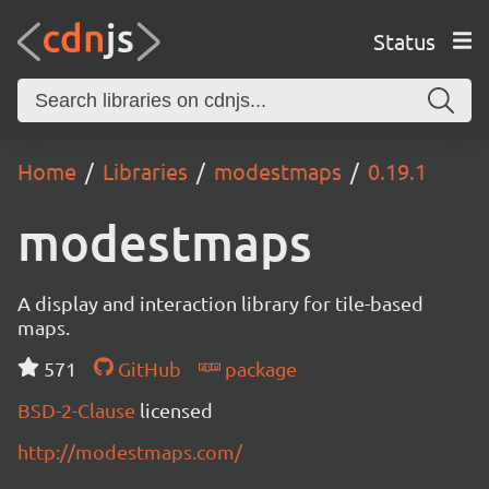
Status
Home
Libraries
modestmaps
0.19.1
modestmaps
A display and interaction library for tile-based
maps.
571
GitHub
package
BSD-2-Clause
licensed
http://modestmaps.com/