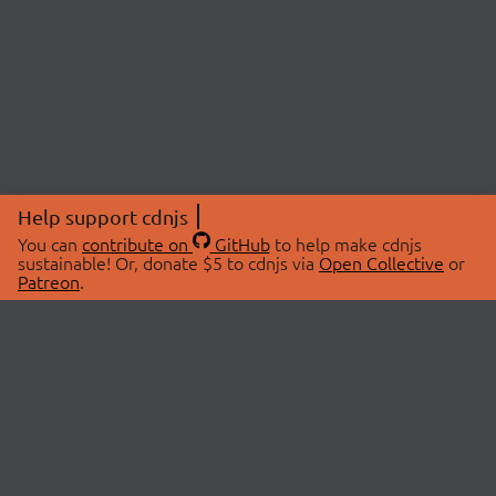
Help support cdnjs
You can
contribute on
GitHub
to help make cdnjs
sustainable! Or, donate $5 to cdnjs via
Open Collective
or
Patreon
.
© 2026 cdnjs.
ABOUT
LIBRARIES