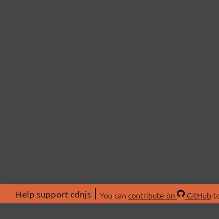
Help support cdnjs
You can
contribute on
GitHub
to