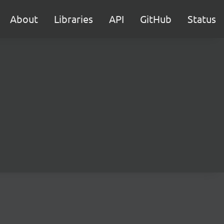
About
Libraries
API
GitHub
Status