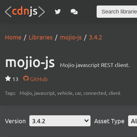
Home
Libraries
mojio-js
3.4.2
mojio-js
Mojio javascript REST client.
13
GitHub
Tags:
Mojio, javascript, vehicle, car, connected, client
Version
3.4.2
Asset Type
Al