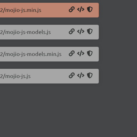
.2/mojio-js.min.js
.2/mojio-js-models.js
.2/mojio-js-models.min.js
2/mojio-js.js