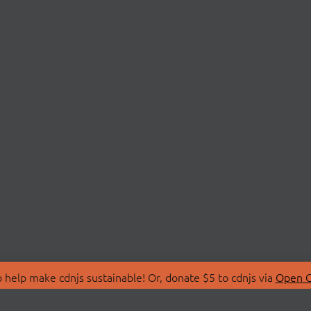
 help make cdnjs sustainable! Or, donate $5 to cdnjs via
Open C